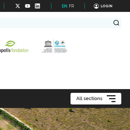
EN
FR
LOGIN
All sections