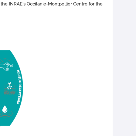
o the INRAE's Occitanie-Montpellier Centre for the