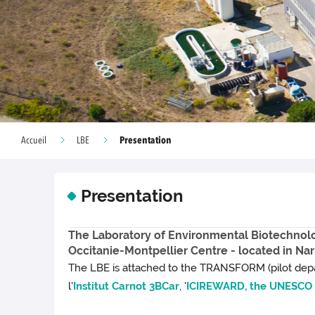
Presentation
Accueil
LBE
Presentation
The Laboratory of Environmental Biotechnolog
Occitanie-Montpellier Centre - located in Na
The LBE is attached to the TRANSFORM (pilot depa
l'
Institut Carnot 3BCar
, '
ICIREWARD, the UNESCO I