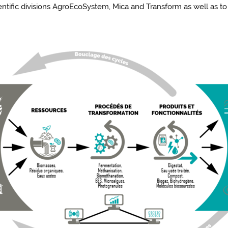
ientific divisions AgroEcoSystem, Mica and Transform as well as t