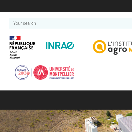
Your
search