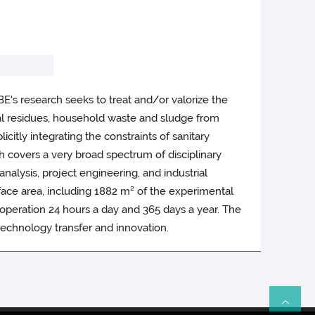
's research seeks to treat and/or valorize the
tural residues, household waste and sludge from
citly integrating the constraints of sanitary
ch covers a very broad spectrum of disciplinary
analysis, project engineering, and industrial
surface area, including 1882 m² of the experimental
n operation 24 hours a day and 365 days a year. The
 technology transfer and innovation.
Re