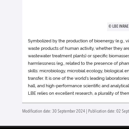
© LBE INRAE
Symbolized by the production of bioenergy (e.g., 
waste products of human activity, whether they are l
wastewater treatment plants) or specific biomasses s
harmlessness (eg., related to the presence of pharm
skills: microbiology, microbial ecology, biological 
transfer. It is one of the world's leading laboratori
hall, and high-performance scientific and analytica
LBE relies on excellent research, a plurality of th
Modification date: 30 September 2024 | Publication date: 02 Sep