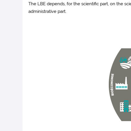
The LBE depends, for the scientific part, on the sc
administrative part.