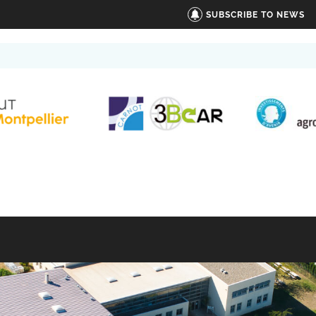
SUBSCRIBE TO NEWS