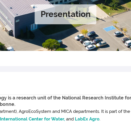
Presentation
y is a research unit of the National Research Institute fo
rbonne.
rtment), AgroEcoSystem and MICA departments. It is part of th
nternational Center for Water,
and
LabEx Agro
.