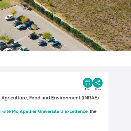
Print
Share
r Agriculture, Food and Environment (INRAE) -
e
I-site Montpellier Université d'Excellence
, the