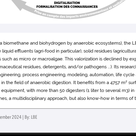
via biomethane and biohydrogen by anaerobic ecosystems), the LBE
iquid effluents (agri-food in particular), solid residues (agricul
uch as micro or macroalgae. This valorization is declined by expli
aceutical residues, detergents, and/or pathogens ...). Its resear
engineering, process engineering, modeling, automation, life cycle 
es in the field of anaerobic digestion. It benefits from a 4757 m² 
l equipment, with more than 50 digesters (1 liter to several m3) i
emes, a multidisciplinary approach, but also know-how in terms of
tember 2024 | By: LBE