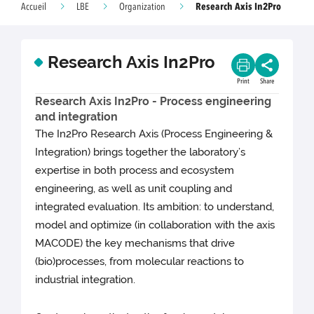
Research Axis In2Pro
Accueil
LBE
Organization
Research Axis In2Pro
Print
Share
Research Axis In2Pro - Process engineering
and integration
The In2Pro Research Axis (Process Engineering &
Integration) brings together the laboratory’s
expertise in both process and ecosystem
engineering, as well as unit coupling and
integrated evaluation. Its ambition: to understand,
model and optimize (in collaboration with the axis
MACODE) the key mechanisms that drive
(bio)processes, from molecular reactions to
industrial integration.