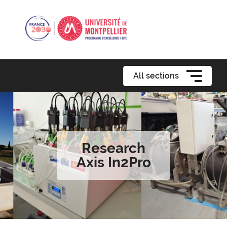
All sections
Research
Axis In2Pro