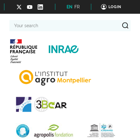
EN
FR
LOGIN
Your
search