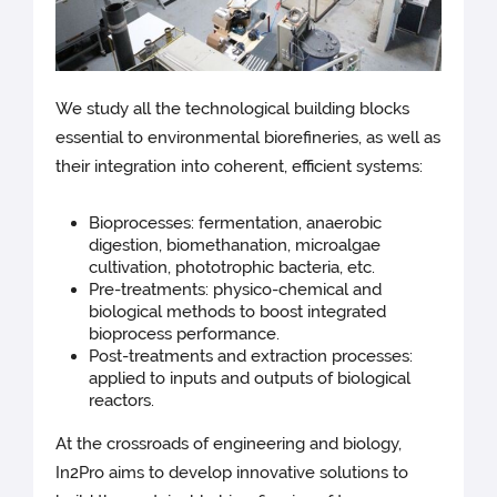
We study all the technological building blocks
essential to environmental biorefineries, as well as
their integration into coherent, efficient systems:
Bioprocesses: fermentation, anaerobic
digestion, biomethanation, microalgae
cultivation, phototrophic bacteria, etc.
Pre-treatments: physico-chemical and
biological methods to boost integrated
bioprocess performance.
Post-treatments and extraction processes:
applied to inputs and outputs of biological
reactors.
At the crossroads of engineering and biology,
In2Pro aims to develop innovative solutions to