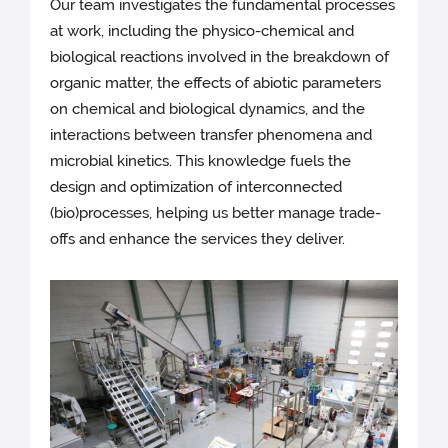
Our team investigates the fundamental processes
at work, including the physico-chemical and
biological reactions involved in the breakdown of
organic matter, the effects of abiotic parameters
on chemical and biological dynamics, and the
interactions between transfer phenomena and
microbial kinetics. This knowledge fuels the
design and optimization of interconnected
(bio)processes, helping us better manage trade-
offs and enhance the services they deliver.