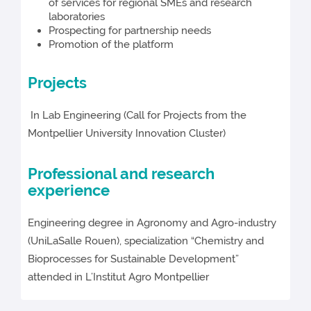
of services for regional SMEs and research
laboratories
Prospecting for partnership needs
Promotion of the platform
Projects
In Lab Engineering (Call for Projects from the
Montpellier University Innovation Cluster)
Professional and research
experience
Engineering degree in Agronomy and Agro-industry
(UniLaSalle Rouen), specialization “Chemistry and
Bioprocesses for Sustainable Development”
attended in L’Institut Agro Montpellier