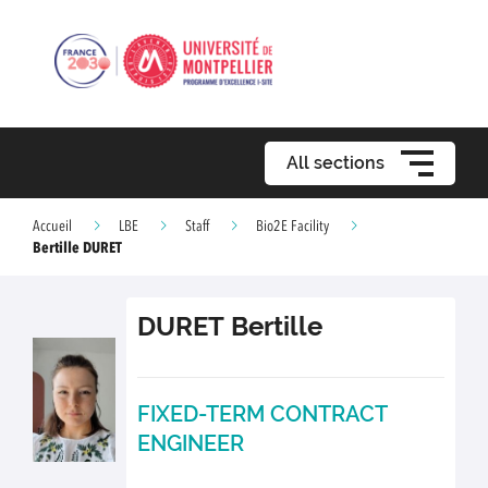
All sections
Accueil
LBE
Staff
Bio2E Facility
Bertille DURET
DURET
Bertille
FIXED-TERM CONTRACT
ENGINEER