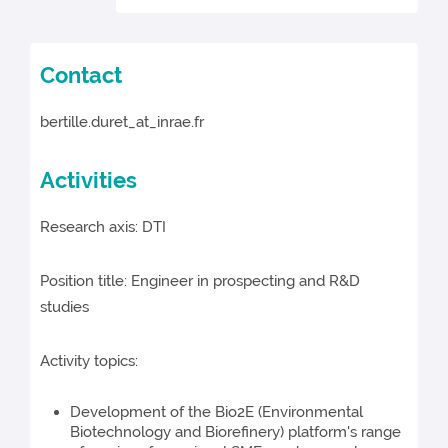
Contact
bertille.duret_at_inrae.fr
Activities
Research axis: DTI
Position title: Engineer in prospecting and R&D
studies
Activity topics:
Development of the Bio2E (Environmental
Biotechnology and Biorefinery) platform's range