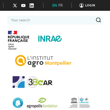
EN
FR
LOGIN
Your
search