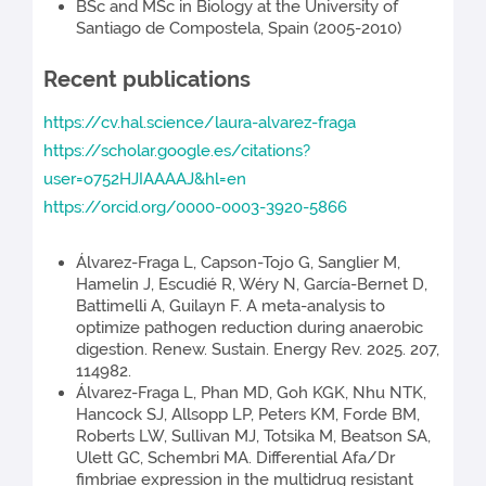
BSc and MSc in Biology at the University of
Santiago de Compostela, Spain (2005-2010)
Recent publications
https://cv.hal.science/laura-alvarez-fraga
https://scholar.google.es/citations?
user=o752HJIAAAAJ&hl=en
https://orcid.org/0000-0003-3920-5866
Álvarez-Fraga L, Capson-Tojo G, Sanglier M,
Hamelin J, Escudié R, Wéry N, García-Bernet D,
Battimelli A, Guilayn F. A meta-analysis to
optimize pathogen reduction during anaerobic
digestion. Renew. Sustain. Energy Rev. 2025. 207,
114982.
Álvarez-Fraga L, Phan MD, Goh KGK, Nhu NTK,
Hancock SJ, Allsopp LP, Peters KM, Forde BM,
Roberts LW, Sullivan MJ, Totsika M, Beatson SA,
Ulett GC, Schembri MA. Differential Afa/Dr
fimbriae expression in the multidrug resistant