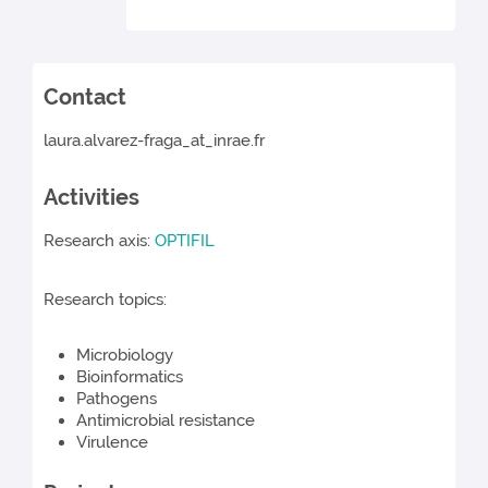
Contact
laura.alvarez-fraga_at_inrae.fr
Activities
Research axis:
OPTIFIL
Research topics:
Microbiology
Bioinformatics
Pathogens
Antimicrobial resistance
Virulence