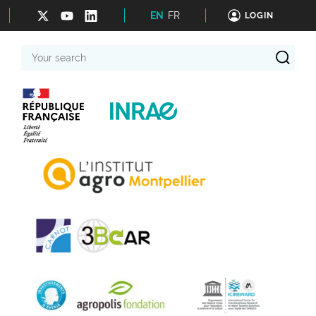
EN
FR
LOGIN
Your
search