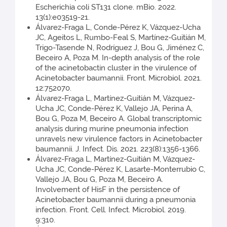
Escherichia coli ST131 clone. mBio. 2022.
13(1):e03519-21.
Álvarez-Fraga L, Conde-Pérez K, Vázquez-Ucha
JC, Ageitos L, Rumbo-Feal S, Martínez-Guitián M,
Trigo-Tasende N, Rodríguez J, Bou G, Jiménez C,
Beceiro A, Poza M. In-depth analysis of the role
of the acinetobactin cluster in the virulence of
Acinetobacter baumannii. Front. Microbiol. 2021.
12:752070.
Álvarez-Fraga L, Martínez-Guitián M, Vázquez-
Ucha JC, Conde-Pérez K, Vallejo JA, Perina A,
Bou G, Poza M, Beceiro A. Global transcriptomic
analysis during murine pneumonia infection
unravels new virulence factors in Acinetobacter
baumannii. J. Infect. Dis. 2021. 223(8):1356-1366.
Álvarez-Fraga L, Martínez-Guitián M, Vázquez-
Ucha JC, Conde-Pérez K, Lasarte-Monterrubio C,
Vallejo JA, Bou G, Poza M, Beceiro A.
Involvement of HisF in the persistence of
Acinetobacter baumannii during a pneumonia
infection. Front. Cell. Infect. Microbiol. 2019.
9:310.