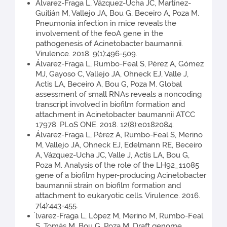
Álvarez-Fraga L, Vázquez-Ucha JC, Martínez-
Guitián M, Vallejo JA, Bou G, Beceiro A, Poza M.
Pneumonia infection in mice reveals the
involvement of the feoA gene in the
pathogenesis of Acinetobacter baumannii.
Virulence. 2018. 9(1):496-509.
Álvarez-Fraga L, Rumbo-Feal S, Pérez A, Gómez
MJ, Gayoso C, Vallejo JA, Ohneck EJ, Valle J,
Actis LA, Beceiro A, Bou G, Poza M. Global
assessment of small RNAs reveals a noncoding
transcript involved in biofilm formation and
attachment in Acinetobacter baumannii ATCC
17978. PLoS ONE. 2018. 12(8):e0182084.
Álvarez-Fraga L, Pérez A, Rumbo-Feal S, Merino
M, Vallejo JA, Ohneck EJ, Edelmann RE, Beceiro
A, Vázquez-Ucha JC, Valle J, Actis LA, Bou G,
Poza M. Analysis of the role of the LH92_11085
gene of a biofilm hyper-producing Acinetobacter
baumannii strain on biofilm formation and
attachment to eukaryotic cells. Virulence. 2016.
7(4):443-455.
́lvarez-Fraga L, López M, Merino M, Rumbo-Feal
S, Tomás M, Bou G, Poza M. Draft genome