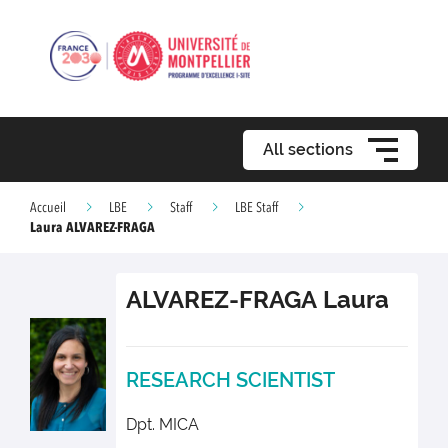
All sections
Accueil
LBE
Staff
LBE Staff
Laura ALVAREZ-FRAGA
ALVAREZ-FRAGA
Laura
RESEARCH SCIENTIST
Dpt. MICA