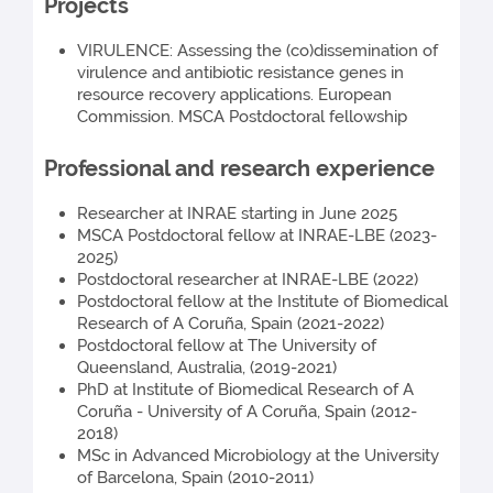
Projects
VIRULENCE: Assessing the (co)dissemination of
virulence and antibiotic resistance genes in
resource recovery applications. European
Commission. MSCA Postdoctoral fellowship
Professional and research experience
Researcher at INRAE starting in June 2025
MSCA Postdoctoral fellow at INRAE-LBE (2023-
2025)
Postdoctoral researcher at INRAE-LBE (2022)
Postdoctoral fellow at the Institute of Biomedical
Research of A Coruña, Spain (2021-2022)
Postdoctoral fellow at The University of
Queensland, Australia, (2019-2021)
PhD at Institute of Biomedical Research of A
Coruña - University of A Coruña, Spain (2012-
2018)
MSc in Advanced Microbiology at the University
of Barcelona, Spain (2010-2011)